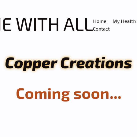
NE WITH ALL
Home
My Health 
Contact
Copper Creations
Coming soon...