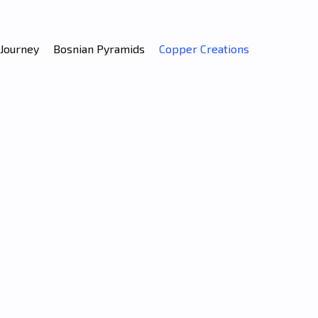
Journey
Bosnian Pyramids
Copper Creations