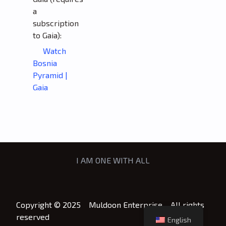
a
subscription
to Gaia):
Watch
Bosnia
Pyramid |
Gaia
I AM ONE WITH ALL
Copyright © 2025 Muldoon Enterprise All rights
reserved
English