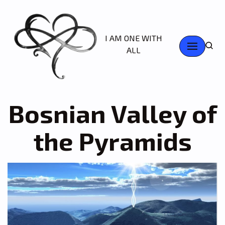
Skip
I AM ONE WITH
to
ALL
content
Bosnian Valley of
the Pyramids