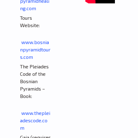
pyramidheali
ng.com
Tours
Website:
www.bosnia
npyramidtour
s.com
The Pleiades
Code of the
Bosnian
Pyramids –
Book:
www.theplei
adescode.co
m
Gaia (requires