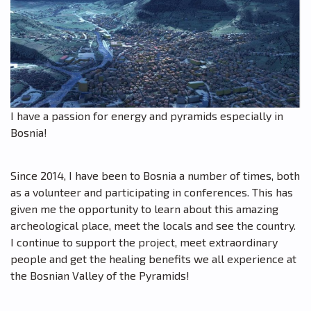
I have a passion for energy and pyramids especially in
Bosnia!
Since 2014, I have been to Bosnia a number of times, both
as a volunteer and participating in conferences. This has
given me the opportunity to learn about this amazing
archeological place, meet the locals and see the country.
I continue to support the project, meet extraordinary
people and get the healing benefits we all experience at
the Bosnian Valley of the Pyramids!