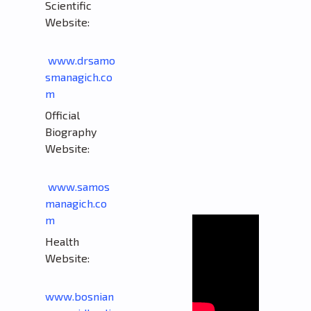
Scientific
Website:
www.drsamo
smanagich.co
m
Official
Biography
Website:
www.samos
managich.co
m
Health
Website:
www.bosnian