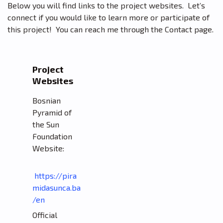
Below you will find links to the project websites. Let’s
connect if you would like to learn more or participate of
this project! You can reach me through the Contact page.
Project
Websites
Bosnian
Pyramid of
the Sun
Foundation
Website:
https://pira
midasunca.ba
/en
Official